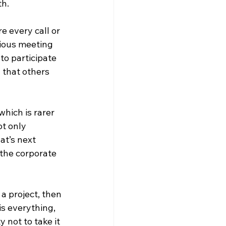
th.
e every call or 
ious meeting 
to participate 
 that others 
which is rarer 
t only 
at’s next 
the corporate 
a project, then 
s everything, 
y not to take it 