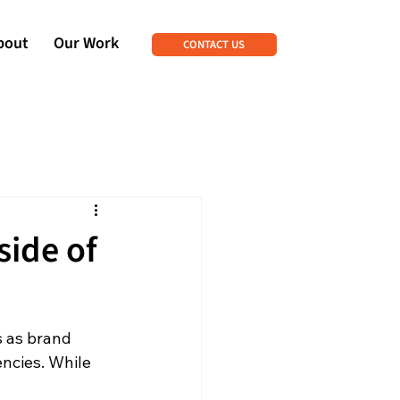
bout
Our Work
CONTACT US
side of
s as brand 
ncies. While 