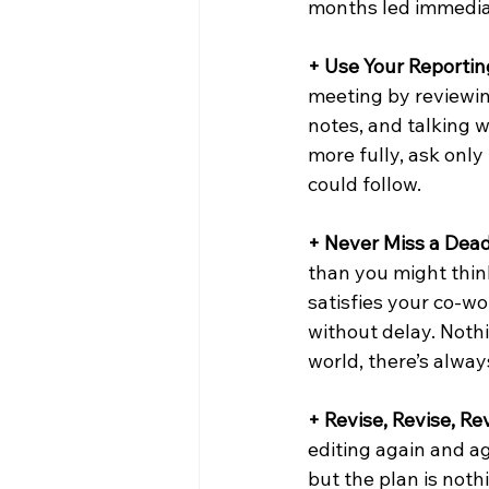
months led immediat
+ Use Your Reporting
meeting by reviewin
notes, and talking w
more fully, ask only
could follow.
+ Never Miss a Dead
than you might thin
satisfies your co-wo
without delay. Noth
world, there’s alway
+ Revise, Revise, Rev
editing again and ag
but the plan is nothi