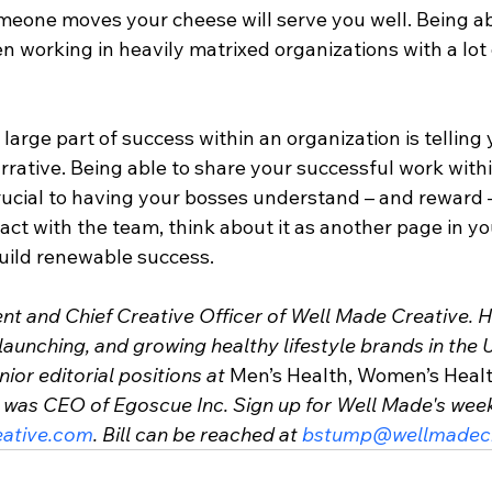
eone moves your cheese will serve you well. Being abl
hen working in heavily matrixed organizations with a lot 
 large part of success within an organization is telling 
arrative. Being able to share your successful work with
rucial to having your bosses understand – and reward –
act with the team, think about it as another page in yo
build renewable success.
ent and Chief Creative Officer of Well Made Creative. 
launching, and growing healthy lifestyle brands in the U
ior editorial positions at 
Men’s Health, Women’s Heal
d was CEO of Egoscue Inc. Sign up for Well Made's week
ative.com
. Bill can be reached at 
bstump@wellmadecr