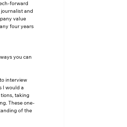
tech-forward 
journalist and 
mpany value 
pany four years 
 ways you can 
to interview 
 I would a 
tions, taking 
ing. These one-
anding of the 