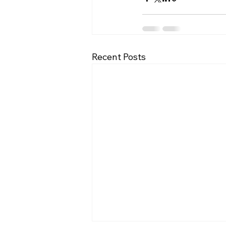
Recent Posts