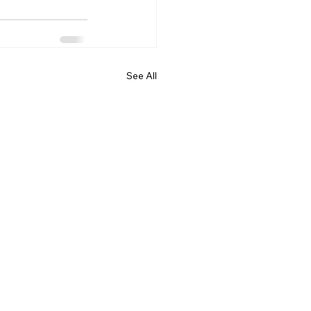
See All