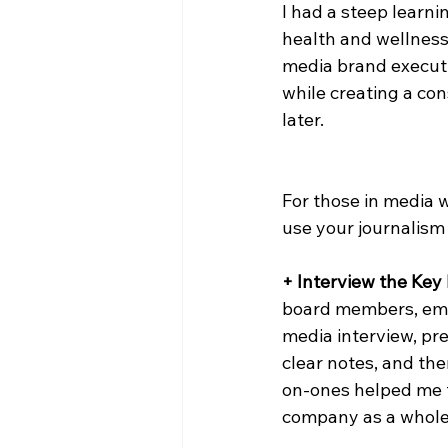
I had a steep learn
health and wellness 
media brand executi
while creating a con
later.
For those in media 
use your journalism 
+ Interview the Key 
board members, emp
media interview, pre
clear notes, and the
on-ones helped me t
company as a whole,