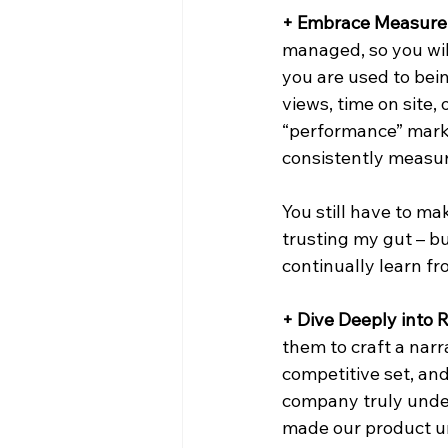
+ Embrace Measure
managed, so you wil
you are used to bei
views, time on site,
“performance” marke
consistently measur
You still have to ma
trusting my gut – b
continually learn f
+ Dive Deeply into 
them to craft a narr
competitive set, an
company truly under
made our product uni