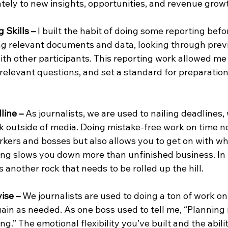
ely to new insights, opportunities, and revenue grow
 Skills –
 I built the habit of doing some reporting befor
g relevant documents and data, looking through prev
ith other participants. This reporting work allowed me 
 relevant questions, and set a standard for preparation
line – 
As journalists, we are used to nailing deadlines, 
k outside of media. Doing mistake-free work on time no
rkers and bosses but also allows you to get on with wh
ing slows you down more than unfinished business. In 
s another rock that needs to be rolled up the hill.
ise – 
We journalists are used to doing a ton of work on 
ain as needed. As one boss used to tell me, “Planning i
ng.” The emotional flexibility you’ve built and the abilit