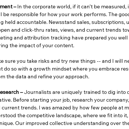
ment – 
In the corporate world, if it can’t be measured, i
l be responsible for how your work performs. The good
ng held accountable. Newsstand sales, subscriptions, 
 open and click-thru rates, views, and current trends to
ting and attribution tracking have prepared you well 
ing the impact of your content.
ke sure you take risks and try new things -- and I will n
ut do so with a growth mindset where you embrace resu
rom the data and refine your approach.
Research –
 Journalists are uniquely trained to dig into 
ative. Before starting your job, research your company,
d current trends. I was amazed by how few people at 
stood the competitive landscape, where we fit into it,
que. Our improved collective understanding over the i