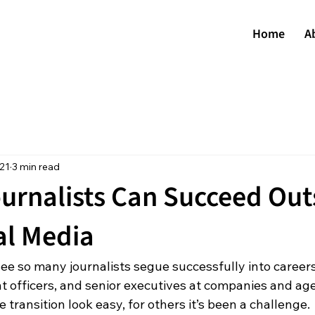
Home
A
021
3 min read
urnalists Can Succeed Out
al Media
see so many journalists segue successfully into career
nt officers, and senior executives at companies and age
ransition look easy, for others it’s been a challenge.