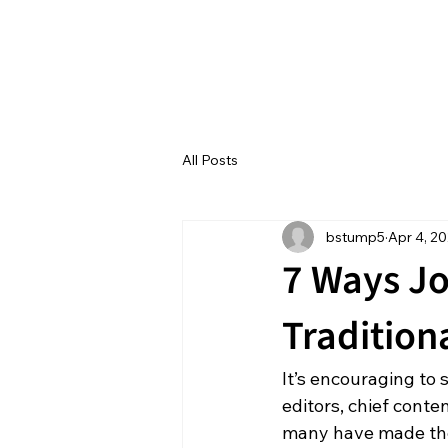
All Posts
bstump5
Apr 4, 2
7 Ways Jo
Tradition
It’s encouraging to 
editors, chief conte
many have made the t