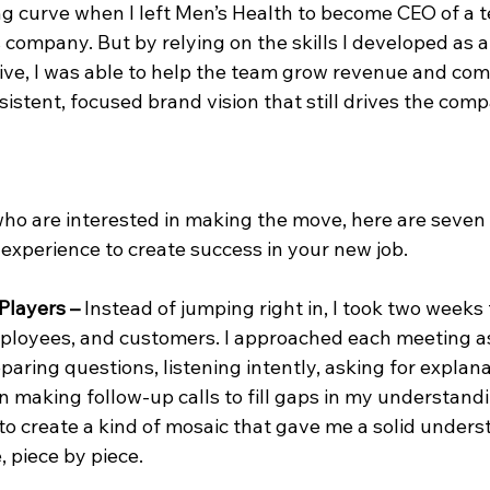
ing curve when I left Men’s Health to become CEO of a 
company. But by relying on the skills I developed as a 
ve, I was able to help the team grow revenue and co
sistent, focused brand vision that still drives the com
who are interested in making the move, here are seven
experience to create success in your new job.
Players –
 Instead of jumping right in, I took two weeks 
loyees, and customers. I approached each meeting as
paring questions, listening intently, asking for explana
n making follow-up calls to fill gaps in my understand
o create a kind of mosaic that gave me a solid underst
 piece by piece.