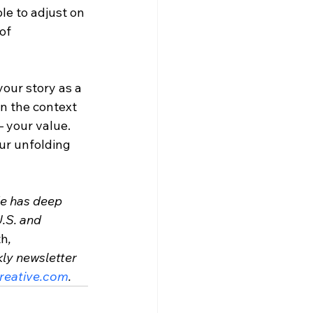
e to adjust on 
of 
your story as a 
in the context 
 your value. 
ur unfolding 
He has deep 
.S. and 
th
, 
ly newsletter 
eative.com
.