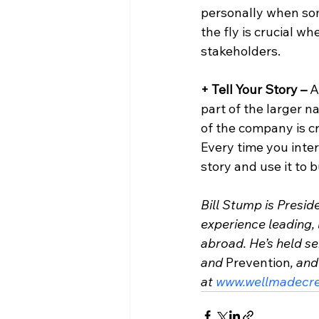
personally when som
the fly is crucial w
stakeholders.
+ Tell Your Story – 
A
part of the larger n
of the company is c
Every time you inter
story and use it to 
Bill Stump is Presid
experience leading, 
abroad. He’s held sen
and 
Prevention
, an
at 
www.wellmadecre