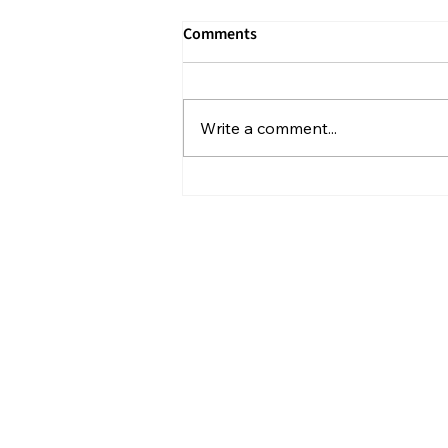
Comments
Write a comment...
What Isolation Can Teach Us
About Our Future