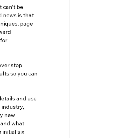
t can’t be 
 news is that 
uniques, page 
ward 
for 
ever stop 
lts so you can 
details and use 
 industry, 
my new 
 and what 
nitial six 